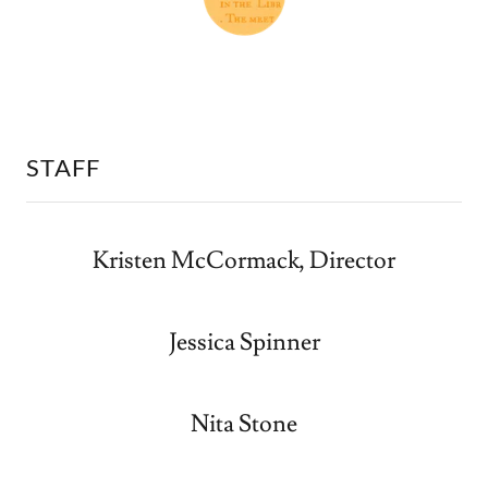
STAFF
Kristen McCormack, Director
Jessica Spinner
Nita Stone