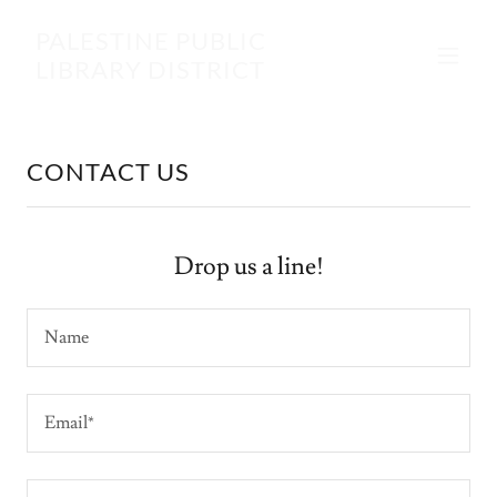
PALESTINE PUBLIC
LIBRARY DISTRICT
CONTACT US
Drop us a line!
Name
Email*