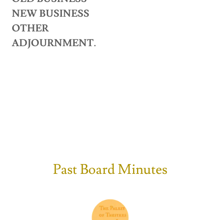
NEW BUSINESS
OTHER
ADJOURNMENT.
Past Board Minutes