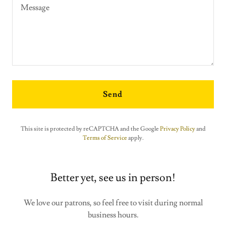
Send
This site is protected by reCAPTCHA and the Google
Privacy Policy
and
Terms of Service
apply.
Better yet, see us in person!
We love our patrons, so feel free to visit during normal
business hours.