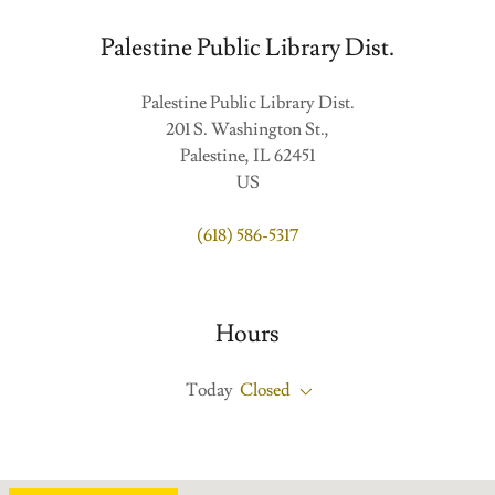
Palestine Public Library Dist.
Palestine Public Library Dist.
201 S. Washington St.,
Palestine, IL 62451
US
(618) 586-5317
Hours
Today
Closed