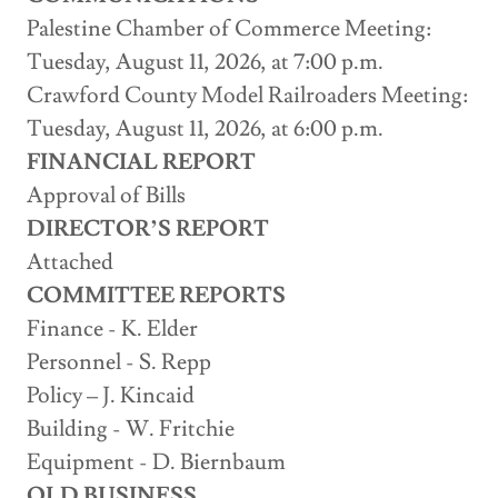
Palestine Chamber of Commerce Meeting:
Tuesday, August 11, 2026, at 7:00 p.m.
Crawford County Model Railroaders Meeting:
Tuesday, August 11, 2026, at 6:00 p.m.
FINANCIAL REPORT
Approval of Bills
DIRECTOR’S REPORT
Attached
COMMITTEE REPORTS
Finance - K. Elder
Personnel - S. Repp
Policy – J. Kincaid
Building - W. Fritchie
Equipment - D. Biernbaum
OLD BUSINESS