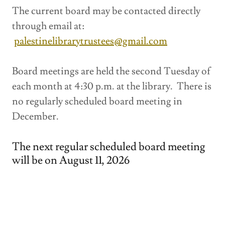
The current board may be contacted directly
through email at:
palestinelibrarytrustees@gmail.com
Board meetings are held the second Tuesday of
each month at 4:30 p.m. at the library. There is
no regularly scheduled board meeting in
December.
The next regular scheduled board meeting
will be on August 11, 2026