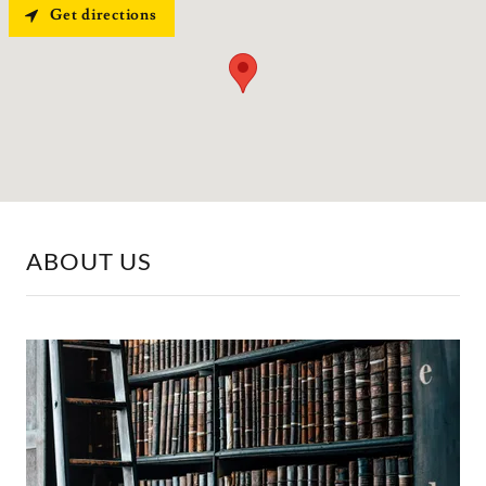
Get directions
ABOUT US