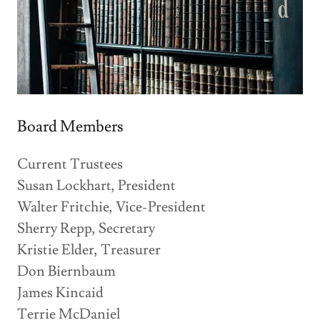
Board Members
Current Trustees
Susan Lockhart, President
Walter Fritchie, Vice-President
Sherry Repp, Secretary
Kristie Elder, Treasurer
Don Biernbaum
James Kincaid
Terrie McDaniel