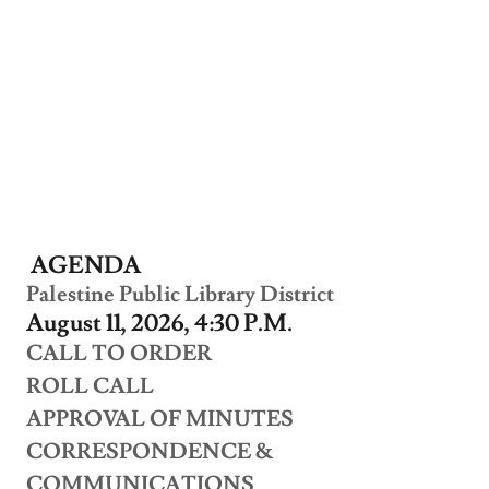
AGENDA
Palestine Public Library District
August 11, 2026, 4:30 P.M.
CALL TO ORDER
ROLL CALL
APPROVAL OF MINUTES
CORRESPONDENCE &
COMMUNICATIONS