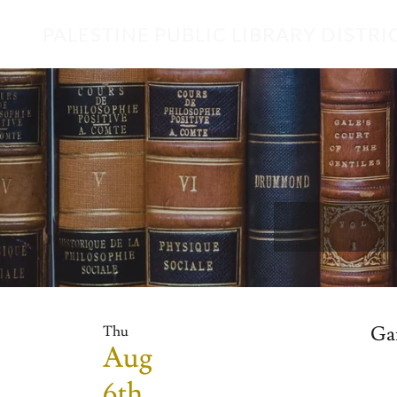
PALESTINE PUBLIC LIBRARY DISTRI
Ga
Thu
Aug
6th