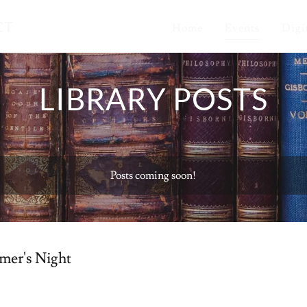
CT
Home
Events
Digi
LIBRARY POSTS
Posts coming soon!
mer's Night