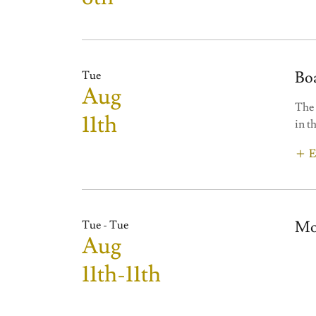
Bo
Tue
Aug
The 
11th
in t
E
Mo
Tue - Tue
Aug
11th-11th