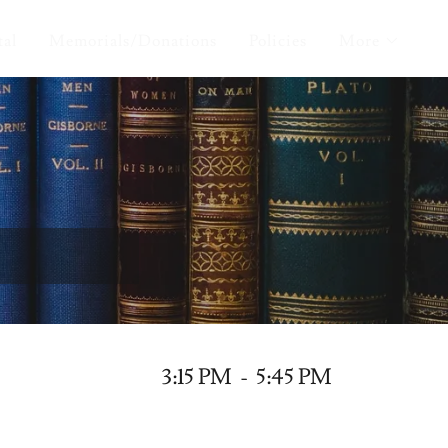
tal
Memorials/Donations
Policies
More
3:15 PM
-
5:45 PM