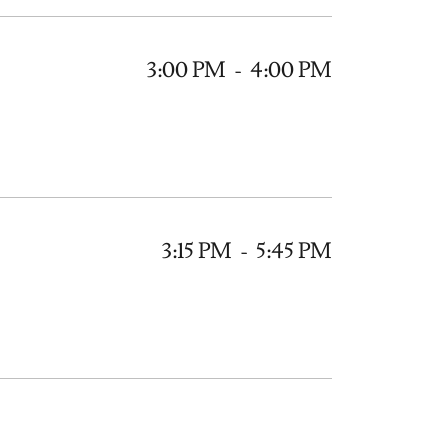
3:00 PM
-
4:00 PM
3:15 PM
-
5:45 PM