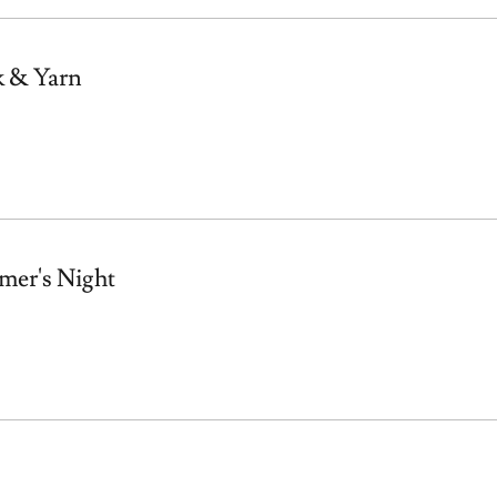
k & Yarn
mer's Night