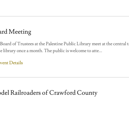
ard Meeting
Board of Trustees at the Palestine Public Library meet at the central t
he library once a month. The public is welcome to atte
...
vent Details
del Railroaders of Crawford County