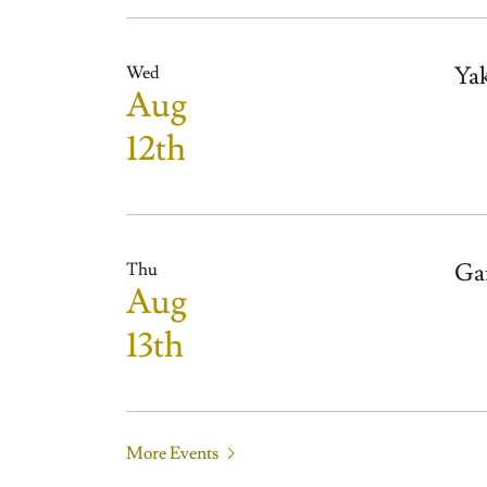
Ya
Wed
Aug
12th
Ga
Thu
Aug
13th
More Events