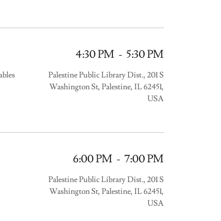
4:30 PM
-
5:30 PM
ables
Palestine Public Library Dist., 201 S
Washington St, Palestine, IL 62451,
USA
6:00 PM
-
7:00 PM
Palestine Public Library Dist., 201 S
Washington St, Palestine, IL 62451,
USA